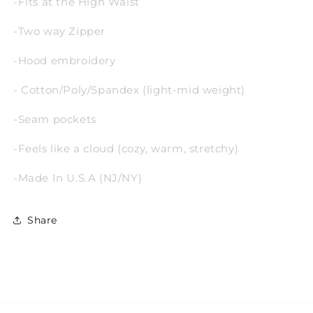
-Fits at the High Waist
-Two way Zipper
-Hood embroidery
- Cotton/Poly/Spandex (light-mid weight)
-Seam pockets
-Feels like a cloud
(cozy, warm, stretchy)
-Made In U.S.A (NJ/NY)
Share