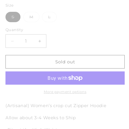
Size
Variant
Variant
Variant
S
M
L
sold
sold
sold
out
out
out
or
or
or
Quantity
unavailable
unavailable
unavailable
Decrease
Increase
quantity
quantity
for
for
Cloud
Cloud
Sold out
Shades
Shades
Zipper
Zipper
Hoodie
Hoodie
(W)
(W)
More payment options
(Artisanal) Women’s crop cut Zipper Hoodie
Allow about 3-4 Weeks to Ship