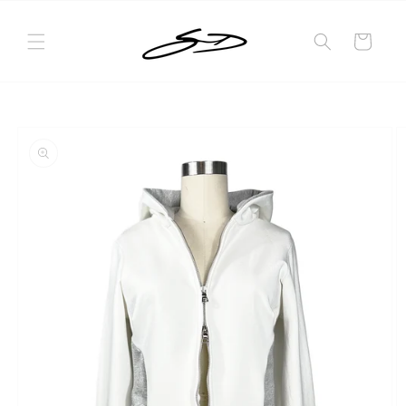
Skip to
content
Cart
Skip to
product
information